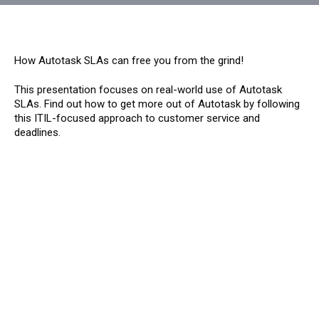
How Autotask SLAs can free you from the grind!
This presentation focuses on real-world use of Autotask
SLAs. Find out how to get more out of Autotask by following
this ITIL-focused approach to customer service and
deadlines.