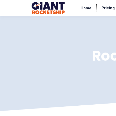
Home
Pricing
Ro