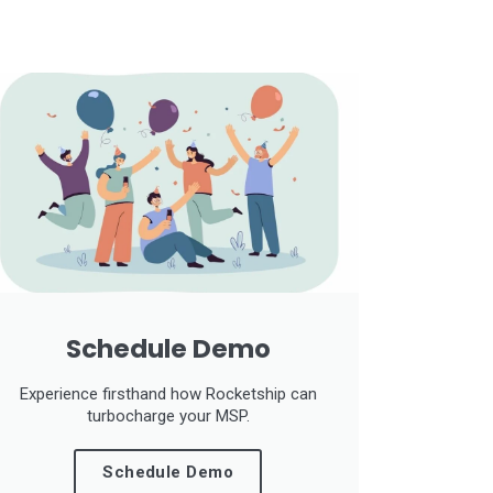
Schedule Demo
Experience firsthand how Rocketship can
turbocharge your MSP.
Schedule Demo