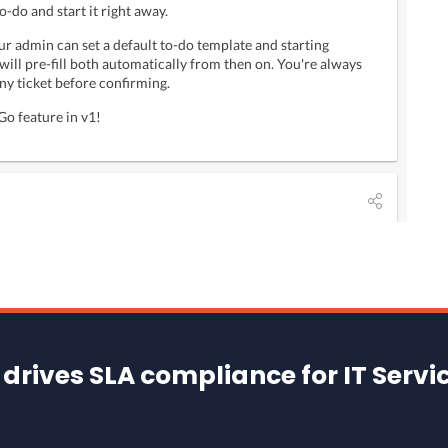
drives SLA compliance for IT Servi