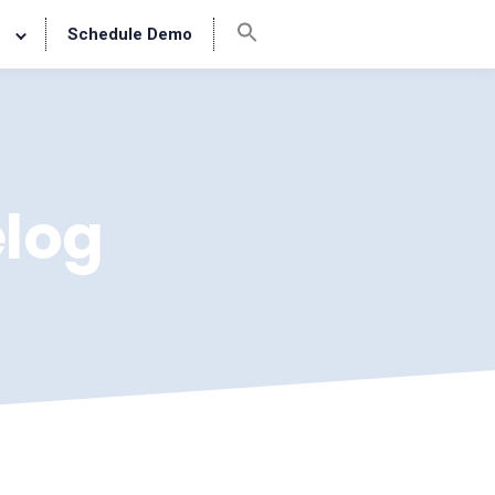
Schedule Demo
log