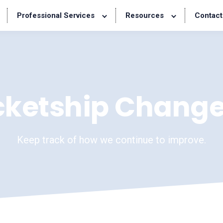
Professional Services
Resources
Contact
cketship Change
Keep track of how we continue to improve.