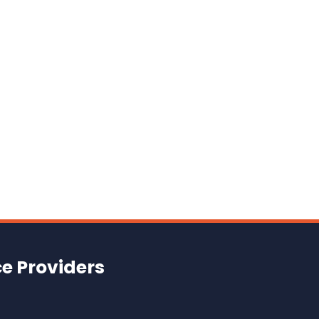
ce Providers