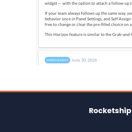
Rocketship 