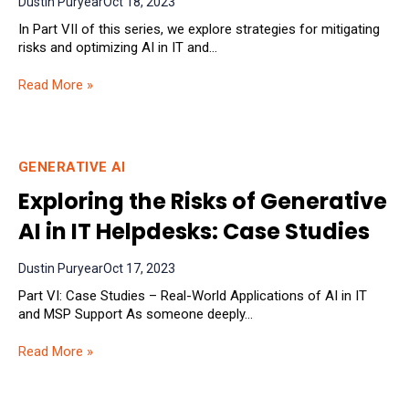
Dustin Puryear
Oct 18, 2023
In Part VII of this series, we explore strategies for mitigating
risks and optimizing AI in IT and...
Read More »
GENERATIVE AI
Exploring the Risks of Generative
AI in IT Helpdesks: Case Studies
Dustin Puryear
Oct 17, 2023
Part VI: Case Studies – Real-World Applications of AI in IT
and MSP Support As someone deeply...
Read More »