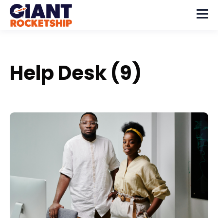
Help Desk (9)