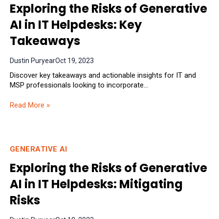
Exploring the Risks of Generative
AI in IT Helpdesks: Key
Takeaways
Dustin Puryear
Oct 19, 2023
Discover key takeaways and actionable insights for IT and
MSP professionals looking to incorporate...
Read More »
GENERATIVE AI
Exploring the Risks of Generative
AI in IT Helpdesks: Mitigating
Risks