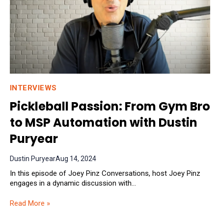
INTERVIEWS
Pickleball Passion: From Gym Bro
to MSP Automation with Dustin
Puryear
Dustin Puryear
Aug 14, 2024
In this episode of Joey Pinz Conversations, host Joey Pinz
engages in a dynamic discussion with...
Read More »