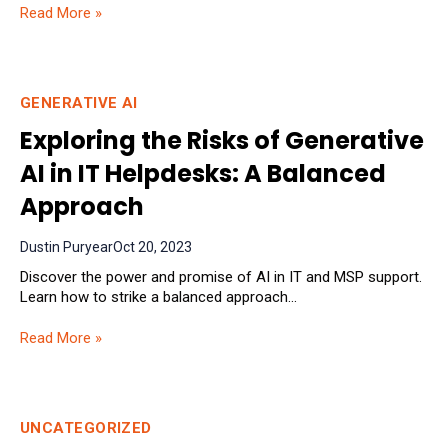
Read More »
GENERATIVE AI
Exploring the Risks of Generative
AI in IT Helpdesks: A Balanced
Approach
Dustin Puryear
Oct 20, 2023
Discover the power and promise of AI in IT and MSP support.
Learn how to strike a balanced approach...
Read More »
UNCATEGORIZED