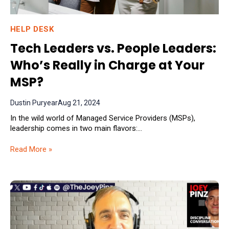
HELP DESK
Tech Leaders vs. People Leaders:
Who’s Really in Charge at Your
MSP?
Dustin Puryear
Aug 21, 2024
In the wild world of Managed Service Providers (MSPs),
leadership comes in two main flavors:...
Read More »