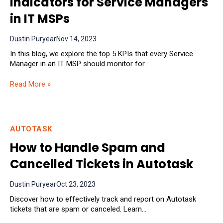
Indicators for Service Managers
in IT MSPs
Dustin Puryear
Nov 14, 2023
In this blog, we explore the top 5 KPIs that every Service
Manager in an IT MSP should monitor for...
Read More »
AUTOTASK
How to Handle Spam and
Cancelled Tickets in Autotask
Dustin Puryear
Oct 23, 2023
Discover how to effectively track and report on Autotask
tickets that are spam or canceled. Learn...