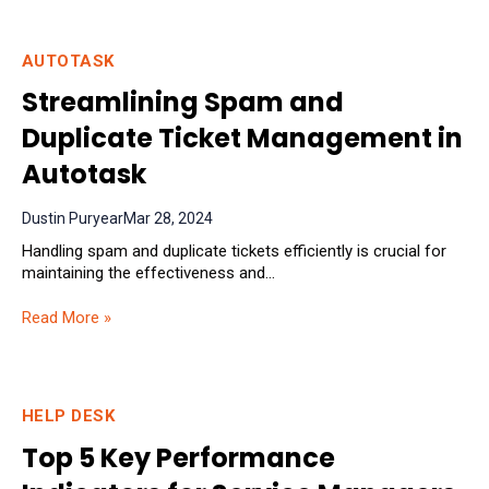
AUTOTASK
Streamlining Spam and
Duplicate Ticket Management in
Autotask
Dustin Puryear
Mar 28, 2024
Handling spam and duplicate tickets efficiently is crucial for
maintaining the effectiveness and...
Read More »
HELP DESK
Top 5 Key Performance