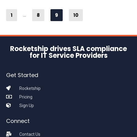
1
8
9
10
...
Rocketship drives SLA compliance
for IT Service Providers
Get Started
Rocketship
Pricing
Sign Up
Connect
Contact Us