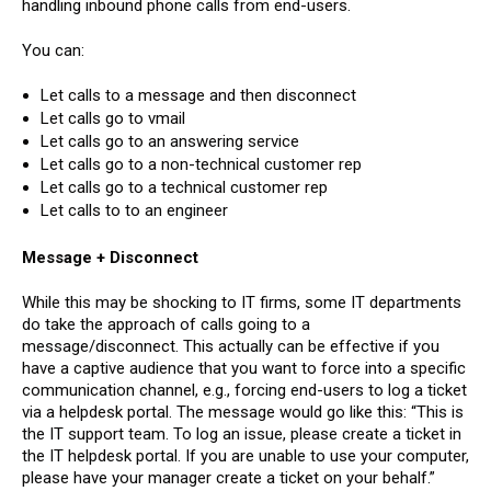
handling inbound phone calls from end-users.
You can:
Let calls to a message and then disconnect
Let calls go to vmail
Let calls go to an answering service
Let calls go to a non-technical customer rep
Let calls go to a technical customer rep
Let calls to to an engineer
Message + Disconnect
While this may be shocking to IT firms, some IT departments
do take the approach of calls going to a
message/disconnect. This actually can be effective if you
have a captive audience that you want to force into a specific
communication channel, e.g., forcing end-users to log a ticket
via a helpdesk portal. The message would go like this: “This is
the IT support team. To log an issue, please create a ticket in
the IT helpdesk portal. If you are unable to use your computer,
please have your manager create a ticket on your behalf.”