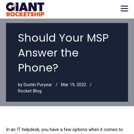
Should Your MSP
Answer the
Phone?
by
Dustin Puryear
Mar 19, 2022
Rocket Blog
In an IT helpdesk, you have a few options when it comes to