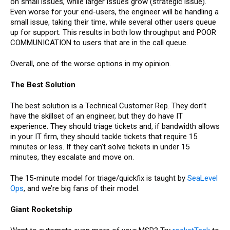
on small issues, while larger issues grow (strategic issue).
Even worse for your end-users, the engineer will be handling a
small issue, taking their time, while several other users queue
up for support. This results in both low throughput and POOR
COMMUNICATION to users that are in the call queue.
Overall, one of the worse options in my opinion.
The Best Solution
The best solution is a Technical Customer Rep. They don’t
have the skillset of an engineer, but they do have IT
experience. They should triage tickets and, if bandwidth allows
in your IT firm, they should tackle tickets that require 15
minutes or less. If they can’t solve tickets in under 15
minutes, they escalate and move on.
The 15-minute model for triage/quickfix is taught by
SeaLevel
Ops
, and we’re big fans of their model.
Giant Rocketship