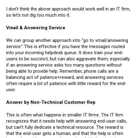
I don’t think the above approach would work well in an IT firm,
so let’s not dig too much into it.
Vmail & Answering Service
We can group another approach into “go to vmail/answering
service.” This is effective if you have the messages routed
into your incoming helpdesk queue. It does train your end-
users to be succinct, but can also aggravate them, especially
if an answering service asks too many questions without
being able to provide help. Remember, phone calls are a
balancing act of patience+reward, and answering services
often require a lot of patience with little reward for the end-
user.
Answer by Non-Technical Customer Rep
This is often what happens in smaller IT firms. The IT firm
recognizes that it needs help with answering end-user calls,
but can’t fully dedicate a technical resource. The reward is
that the end-user gets a human, and that the help is often