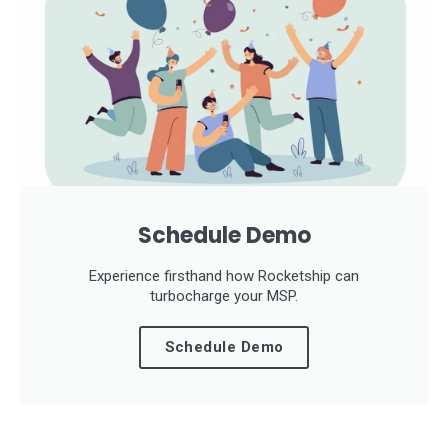
Schedule Demo
Experience firsthand how Rocketship can
turbocharge your MSP.
Schedule Demo