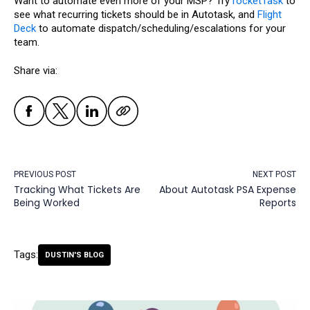
Want to automate even more of your MSP? Try
rocketTask
to
see what recurring tickets should be in Autotask, and
Flight
Deck
to automate dispatch/scheduling/escalations for your
team.
Share via:
PREVIOUS POST
NEXT POST
Tracking What Tickets Are
About Autotask PSA Expense
Being Worked
Reports
Tags:
DUSTIN'S BLOG