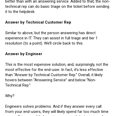
better than with an answering service. Added to that, the non-
technical rep can do basic triage on the ticket before sending
it to the helpdesk.
Answer by Technical Customer Rep
Similar to above, but the person answering has direct
experience in IT. They can assist in full triage and tier 1
resolution (to a point). We’ll circle back to this.
Answer by Engineer
This is the most expensive solution, and, surprisingly, not the
most effective for the end-user. In fact, it’s less effective
than “Answer by Technical Customer Rep.” Overall, it likely
hovers between “Answering Service” and below “Non-
Technical Rep.”
Why?
Engineers solves problems. And if they answer every call
from your end-users, they will likely spend far too much time