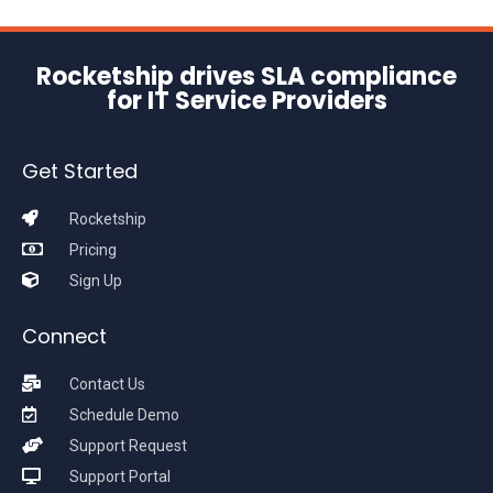
Rocketship drives SLA compliance
for IT Service Providers
Get Started
Rocketship
Pricing
Sign Up
Connect
Contact Us
Schedule Demo
Support Request
Support Portal