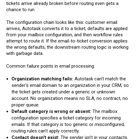
tickets arrive already broken before routing even gets a
chance to run.
The configuration chain looks like this: customer email
arrives, Autotask converts it to a ticket, defaults are applied
from your mailbox configuration, and then workflow rules
attempt to route it. If the email-to-ticket conversion applies
the wrong defaults, the downstream routing logic is working
with garbage data.
Common failure points in email processing:
Organization matching fails:
Autotask can't match the
sender's email domain to an organization in your CRM, so
the ticket gets created under a generic or unknown
account. No organization means no SLA, no contract, no
proper queue.
Default category is wrong or absent:
The mailbox
configuration specifies a ticket category for incoming
emails. If that category is too generic or misconfigured,
routing rules can't apply correctly.
Contact doesn't exist:
The sender isn't in your contacts.