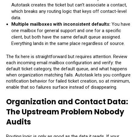
Autotask creates the ticket but can't associate a contact,
which breaks any routing logic that keys off contact-level
data.
Multiple mailboxes with inconsistent defaults:
You have
one mailbox for general support and one for a specific
client, but both have the same default queue assigned.
Everything lands in the same place regardless of source.
The fix here is straightforward but requires attention. Review
each incoming email mailbox configuration and verify: the
default ticket category, the default queue, and what happens
when organization matching fails. Autotask lets you configure
notification behavior for failed ticket creation, so at minimum,
enable that so failures surface instead of disappearing.
Organization and Contact Data:
The Upstream Problem Nobody
Audits
Routing logic is only as good as the data it reads. If your