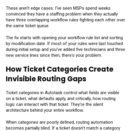
These aren't edge cases. I've seen MSPs spend weeks
convinced they have a staffing problem when they actually
have three overlapping workflow rules fighting each other over
the same ticket queue.
The fix starts with opening your workflow rule list and sorting
by modification date. If most of your rules were last touched
during initial setup and you've added five technicians and three
new service lines since then, there's your problem.
How Ticket Categories Create
Invisible Routing Gaps
Ticket categories in Autotask control what fields are visible
on a ticket, what defaults apply, and critically, how routing
logic can interact with that ticket. They're the silent
architecture behind your entire workflow.
When categories are poorly defined, routing automation
becomes partially blind. If a ticket doesn't match a category