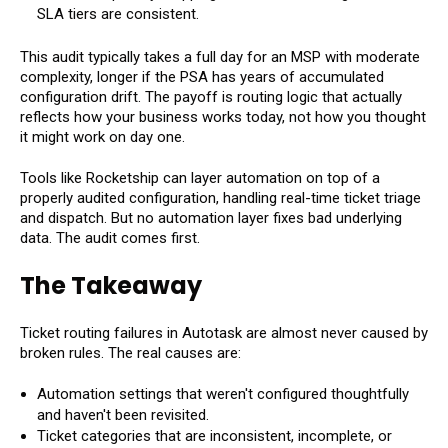
SLA tiers are consistent.
This audit typically takes a full day for an MSP with moderate
complexity, longer if the PSA has years of accumulated
configuration drift. The payoff is routing logic that actually
reflects how your business works today, not how you thought
it might work on day one.
Tools like Rocketship can layer automation on top of a
properly audited configuration, handling real-time ticket triage
and dispatch. But no automation layer fixes bad underlying
data. The audit comes first.
The Takeaway
Ticket routing failures in Autotask are almost never caused by
broken rules. The real causes are:
Automation settings that weren't configured thoughtfully
and haven't been revisited.
Ticket categories that are inconsistent, incomplete, or