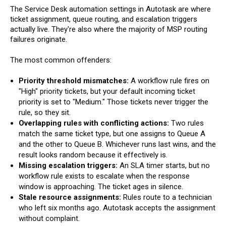
The Service Desk automation settings in Autotask are where
ticket assignment, queue routing, and escalation triggers
actually live. They're also where the majority of MSP routing
failures originate.
The most common offenders:
Priority threshold mismatches:
A workflow rule fires on
"High" priority tickets, but your default incoming ticket
priority is set to "Medium." Those tickets never trigger the
rule, so they sit.
Overlapping rules with conflicting actions:
Two rules
match the same ticket type, but one assigns to Queue A
and the other to Queue B. Whichever runs last wins, and the
result looks random because it effectively is.
Missing escalation triggers:
An SLA timer starts, but no
workflow rule exists to escalate when the response
window is approaching. The ticket ages in silence.
Stale resource assignments:
Rules route to a technician
who left six months ago. Autotask accepts the assignment
without complaint.