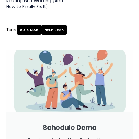
Routing Isn't Working (And
How to Finally Fix It)
Tags:
AUTOTASK
HELP DESK
Schedule Demo