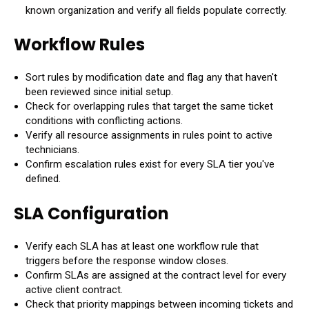
known organization and verify all fields populate correctly.
Workflow Rules
Sort rules by modification date and flag any that haven't
been reviewed since initial setup.
Check for overlapping rules that target the same ticket
conditions with conflicting actions.
Verify all resource assignments in rules point to active
technicians.
Confirm escalation rules exist for every SLA tier you've
defined.
SLA Configuration
Verify each SLA has at least one workflow rule that
triggers before the response window closes.
Confirm SLAs are assigned at the contract level for every
active client contract.
Check that priority mappings between incoming tickets and