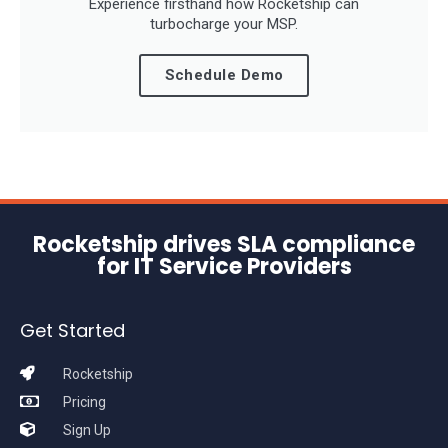
Experience firsthand how Rocketship can
turbocharge your MSP.
Schedule Demo
Rocketship drives SLA compliance
for IT Service Providers
Get Started
Rocketship
Pricing
Sign Up