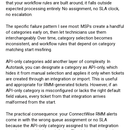
that your workflow rules are built around, it falls outside
expected processing entirely. No assignment, no SLA clock,
no escalation.
The specific failure pattern I see most: MSPs create a handful
of categories early on, then let technicians use them
interchangeably. Over time, category selection becomes
inconsistent, and workflow rules that depend on category
matching start misfiring.
API-only categories add another layer of complexity. In
Autotask, you can designate a category as API-only, which
hides it from manual selection and applies it only when tickets
are created through an integration or import. This is useful
and appropriate for RMM-generated tickets. However, if an
API-only category is misconfigured or lacks the right default
field values, every ticket from that integration arrives
malformed from the start.
The practical consequence: your ConnectWise RMM alerts
come in with the wrong queue assignment or no SLA
because the API-only category assigned to that integration