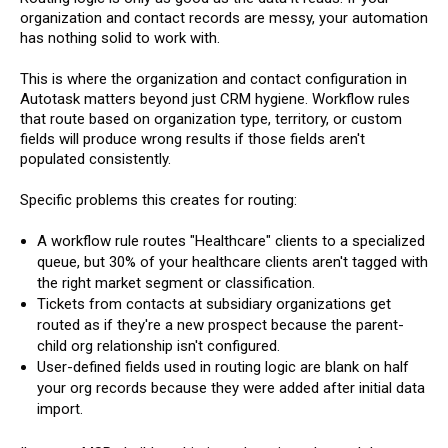
organization and contact records are messy, your automation
has nothing solid to work with.
This is where the organization and contact configuration in
Autotask matters beyond just CRM hygiene. Workflow rules
that route based on organization type, territory, or custom
fields will produce wrong results if those fields aren't
populated consistently.
Specific problems this creates for routing:
A workflow rule routes "Healthcare" clients to a specialized
queue, but 30% of your healthcare clients aren't tagged with
the right market segment or classification.
Tickets from contacts at subsidiary organizations get
routed as if they're a new prospect because the parent-
child org relationship isn't configured.
User-defined fields used in routing logic are blank on half
your org records because they were added after initial data
import.