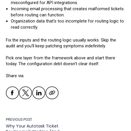
misconfigured for API integrations.
Incoming email processing that creates malformed tickets
before routing can function.
Organization data that's too incomplete for routing logic to
read correctly.
Fix the inputs and the routing logic usually works. Skip the
audit and you'll keep patching symptoms indefinitely.
Pick one layer from the framework above and start there
today. The configuration debt doesn't clear itself.
Share via:
PREVIOUS POST
Why Your Autotask Ticket