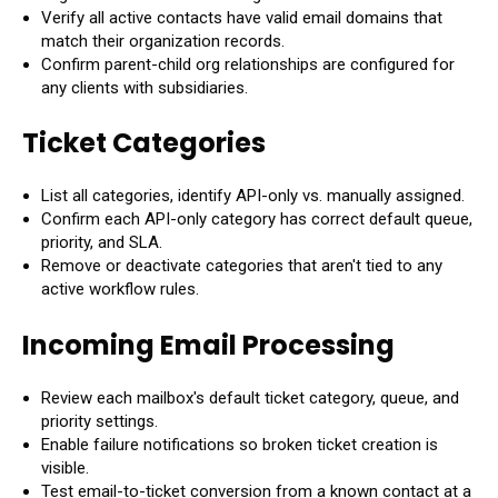
Verify all active contacts have valid email domains that
match their organization records.
Confirm parent-child org relationships are configured for
any clients with subsidiaries.
Ticket Categories
List all categories, identify API-only vs. manually assigned.
Confirm each API-only category has correct default queue,
priority, and SLA.
Remove or deactivate categories that aren't tied to any
active workflow rules.
Incoming Email Processing
Review each mailbox's default ticket category, queue, and
priority settings.
Enable failure notifications so broken ticket creation is
visible.
Test email-to-ticket conversion from a known contact at a