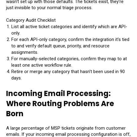
wasn't set up with those defaults. The tickets exist, they're
just invisible to your normal triage process.
Category Audit Checklist
List all active ticket categories and identify which are API-
only.
For each API-only category, confirm the integration it's tied
to and verify default queue, priority, and resource
assignments.
For manually-selected categories, confirm they map to at
least one active workflow rule.
Retire or merge any category that hasn't been used in 90
days.
Incoming Email Processing:
Where Routing Problems Are
Born
A large percentage of MSP tickets originate from customer
emails. If your incoming email processing configuration is off,