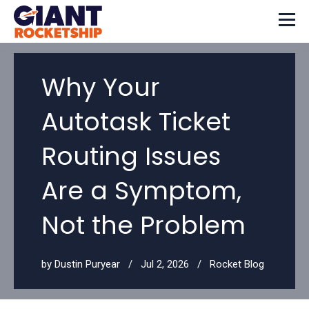
Why Your
Autotask Ticket
Routing Issues
Are a Symptom,
Not the Problem
by
Dustin Puryear
Jul 2, 2026
Rocket Blog