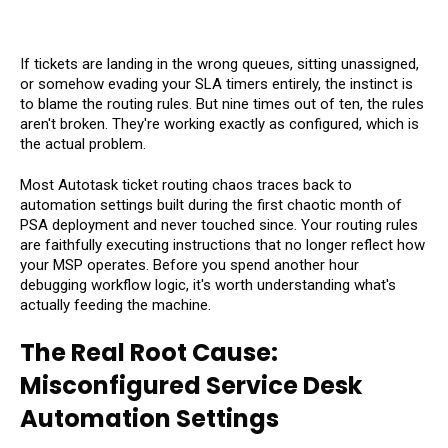
If tickets are landing in the wrong queues, sitting unassigned,
or somehow evading your SLA timers entirely, the instinct is
to blame the routing rules. But nine times out of ten, the rules
aren't broken. They're working exactly as configured, which is
the actual problem.
Most Autotask ticket routing chaos traces back to
automation settings built during the first chaotic month of
PSA deployment and never touched since. Your routing rules
are faithfully executing instructions that no longer reflect how
your MSP operates. Before you spend another hour
debugging workflow logic, it's worth understanding what's
actually feeding the machine.
The Real Root Cause:
Misconfigured Service Desk
Automation Settings