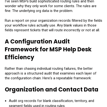
I've seen MSPs build sophisticated routing rules and then
wonder why they only work for some clients. The rules are
fine. The underlying org data is the problem.
Run a report on your organization records filtered by the fields
your workflow rules actually use. Any blank values in those
fields represent tickets that will route incorrectly or not at all.
A Configuration Audit
Framework for MSP Help Desk
Efficiency
Rather than chasing individual routing failures, the better
approach is a structured audit that examines each layer of
the configuration chain. Here's a repeatable framework:
Organization and Contact Data
Audit org records for blank classification, territory, and
segment fields used in routing rules.