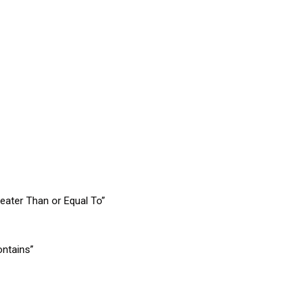
eater Than or Equal To”
ontains”