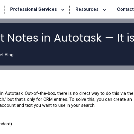
Professional Services
Resources
Contact
 Notes in Autotask — It is
et Blog
n Autotask. Out-of-the-box, there is no direct way to do this via the
” but that’s only for CRM entries. To solve this, you can create an
 account and text you want to use in your search.
ndard)