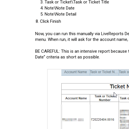
Task or Ticket\Task or Ticket Title
Note\Note Date
Note\Note Detail
Click Finish
Now, you can run this manually via LiveReports De
menu. When run, it will ask for the account name, f
BE CAREFUL: This is an intensive report because 
Date” criteria as short as possible.