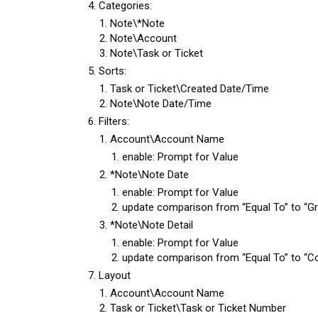
Categories:
Note\*Note
Note\Account
Note\Task or Ticket
Sorts:
Task or Ticket\Created Date/Time
Note\Note Date/Time
Filters:
Account\Account Name
enable: Prompt for Value
*Note\Note Date
enable: Prompt for Value
update comparison from “Equal To” to “Gr
*Note\Note Detail
enable: Prompt for Value
update comparison from “Equal To” to “C
Layout
Account\Account Name
Task or Ticket\Task or Ticket Number