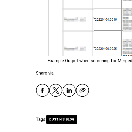
Example Output when searching for Merged
Share via:
Tags:
DUSTIN'S BLOG