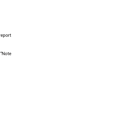
report
 “Note