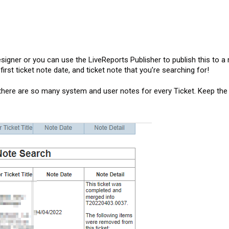
signer or you can use the LiveReports Publisher to publish this to a 
irst ticket note date, and ticket note that you’re searching for!
there are so many system and user notes for every Ticket. Keep the