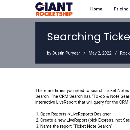
Home
Pricing
Searching Ticket
by
Dustin Puryear
May 2, 2022
Rock
There are times you need to search Ticket Notes i
Search. The CRM Search has “To-do & Note Search,
interactive LiveReport that will query for the CRM
Open Reports->LiveReports Designer
Create a new LiveReport (pick Express, not Sta
Name the report “Ticket Note Search”