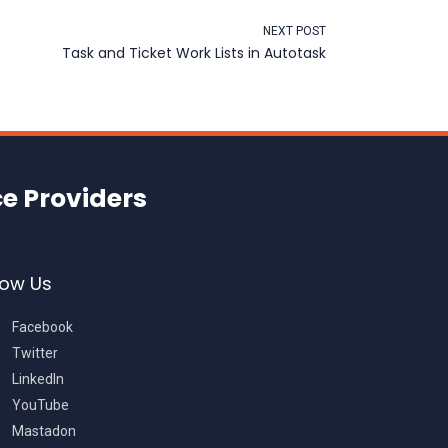
NEXT POST
Task and Ticket Work Lists in Autotask
ce Providers
low Us
Facebook
Twitter
LinkedIn
YouTube
Mastadon