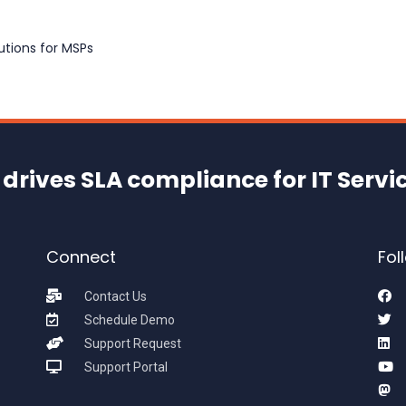
tions for MSPs
drives SLA compliance for IT Servi
Connect
Fol
Contact Us
Schedule Demo
Support Request
Support Portal