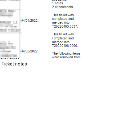
 Ticket notes