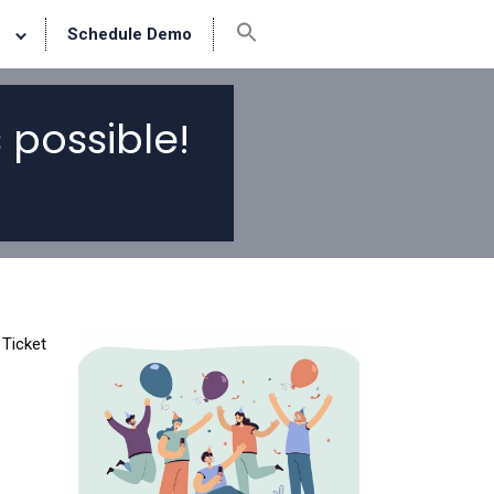
Schedule Demo
 possible!
 Ticket