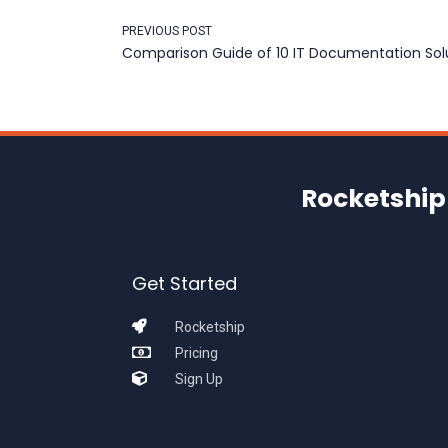
PREVIOUS POST
Comparison Guide of 10 IT Documentation Solu
Rocketship 
Get Started
Rocketship
Pricing
Sign Up