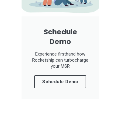
Schedule
Demo
Experience firsthand how
Rocketship can turbocharge
your MSP.
Schedule Demo