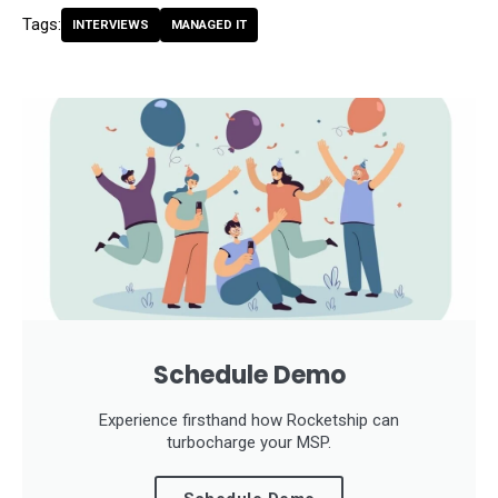
Tags:
INTERVIEWS
MANAGED IT
Schedule Demo
Experience firsthand how Rocketship can
turbocharge your MSP.