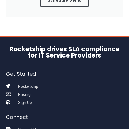
Schedule Demo
Rocketship drives SLA compliance
for IT Service Providers
Get Started
Rocketship
Pricing
Sign Up
Connect