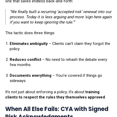
one that saves endless back-and-forth:
“We finally built a recurring ‘accepted risk’ renewal into our
process. Today it is less arguing and more ‘sign here again
if you want to keep ignoring the rule.’”
This tactic does three things:
Eliminates ambiguity
– Clients can’t claim they forgot the
policy.
Reduces conflict
– No need to rehash the debate every
few months.
Documents everything
– You’re covered if things go
sideways.
It’s not just about enforcing a policy; it’s about
training
clients to respect the rules they themselves approved
.
When All Else Fails: CYA with Signed
Risk Acknowledgments