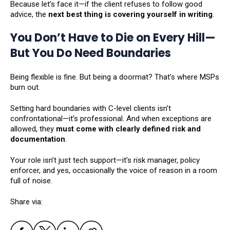
Because let’s face it—if the client refuses to follow good
advice, the
next best thing is covering yourself in writing
.
You Don’t Have to Die on Every Hill—
But You Do Need Boundaries
Being flexible is fine. But being a doormat? That’s where MSPs
burn out.
Setting hard boundaries with C-level clients isn’t
confrontational—it’s professional. And when exceptions are
allowed, they
must come with clearly defined risk and
documentation
.
Your role isn’t just tech support—it’s risk manager, policy
enforcer, and yes, occasionally the voice of reason in a room
full of noise.
Share via: