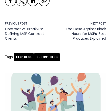
PREVIOUS POST
NEXT POST
Contract vs. Break‑Fix:
The Case Against Block
Defining MSP Contract
Hours for MSPs: Best
Clients
Practices Explained
Tags:
HELP DESK
DUSTIN'S BLOG