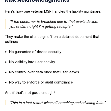
Here’s how one veteran MSP handles the liability nightmare:
“If the customer is breached due to that user’s device,
you’re damn right I’m getting receipts.”
They make the client sign off on a detailed document that
outlines:
No guarantee of device security
No visibility into user activity
No control over data once that user leaves
No way to enforce or audit compliance
And if that’s not good enough?
“This is a last resort when all coaching and advising fails.”