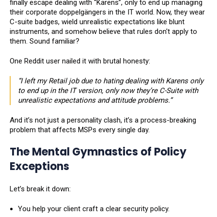
finally escape dealing with “Karens”, only to end up managing
their corporate doppelgängers in the IT world. Now, they wear
C-suite badges, wield unrealistic expectations like blunt
instruments, and somehow believe that rules don't apply to
them. Sound familiar?
One Reddit user nailed it with brutal honesty:
“I left my Retail job due to hating dealing with Karens only
to end up in the IT version, only now they’re C-Suite with
unrealistic expectations and attitude problems.”
And it’s not just a personality clash, it’s a process-breaking
problem that affects MSPs every single day.
The Mental Gymnastics of Policy
Exceptions
Let’s break it down:
You help your client craft a clear security policy.