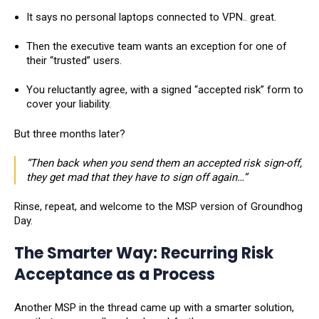
It says no personal laptops connected to VPN.. great.
Then the executive team wants an exception for one of
their “trusted” users.
You reluctantly agree, with a signed “accepted risk” form to
cover your liability.
But three months later?
“Then back when you send them an accepted risk sign-off,
they get mad that they have to sign off again…”
Rinse, repeat, and welcome to the MSP version of Groundhog
Day.
The Smarter Way: Recurring Risk
Acceptance as a Process
Another MSP in the thread came up with a smarter solution,