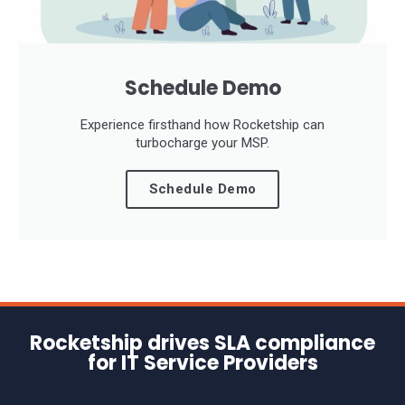
Schedule Demo
Experience firsthand how Rocketship can
turbocharge your MSP.
Schedule Demo
Rocketship drives SLA compliance
for IT Service Providers