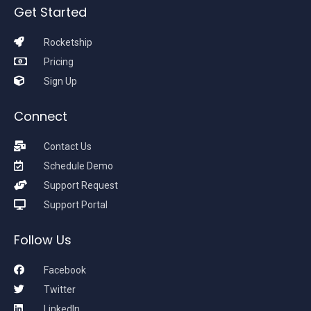
Get Started
Rocketship
Pricing
Sign Up
Connect
Contact Us
Schedule Demo
Support Request
Support Portal
Follow Us
Facebook
Twitter
LinkedIn