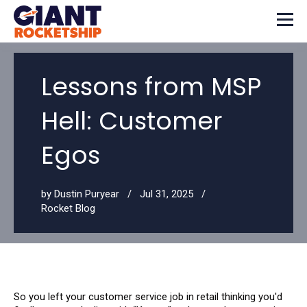
Lessons from MSP
Hell: Customer
Egos
by
Dustin Puryear
Jul 31, 2025
Rocket Blog
So you left your customer service job in retail thinking you'd