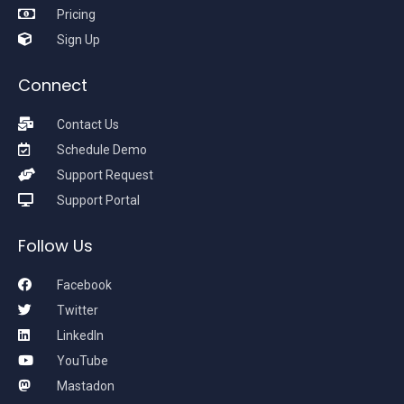
Pricing
Sign Up
Connect
Contact Us
Schedule Demo
Support Request
Support Portal
Follow Us
Facebook
Twitter
LinkedIn
YouTube
Mastadon