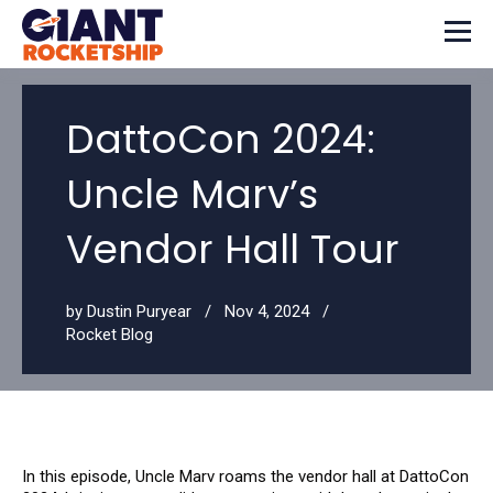
DattoCon 2024:
Uncle Marv’s
Vendor Hall Tour
by
Dustin Puryear
Nov 4, 2024
Rocket Blog
In this episode, Uncle Marv roams the vendor hall at DattoCon