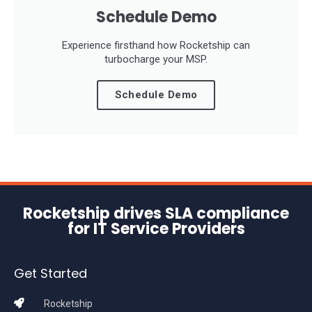
Schedule Demo
Experience firsthand how Rocketship can
turbocharge your MSP.
Schedule Demo
Rocketship drives SLA compliance
for IT Service Providers
Get Started
Rocketship