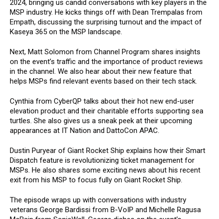
2024, bringing us candid conversations with key players in the
MSP industry. He kicks things off with Dean Trempalas from
Empath, discussing the surprising turnout and the impact of
Kaseya 365 on the MSP landscape.
Next, Matt Solomon from Channel Program shares insights
on the event’s traffic and the importance of product reviews
in the channel. We also hear about their new feature that
helps MSPs find relevant events based on their tech stack.
Cynthia from CyberQP talks about their hot new end-user
elevation product and their charitable efforts supporting sea
turtles. She also gives us a sneak peek at their upcoming
appearances at IT Nation and DattoCon APAC.
Dustin Puryear of Giant Rocket Ship explains how their Smart
Dispatch feature is revolutionizing ticket management for
MSPs. He also shares some exciting news about his recent
exit from his MSP to focus fully on Giant Rocket Ship.
The episode wraps up with conversations with industry
veterans George Bardissi from B-VoIP and Michelle Ragusa