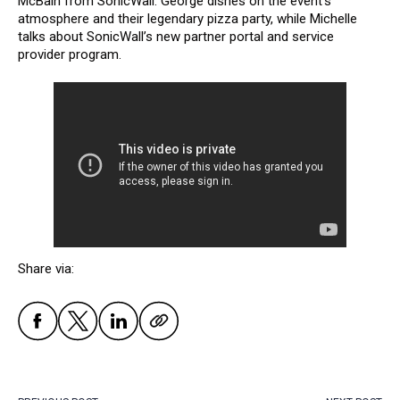
McBain from SonicWall. George dishes on the event’s
atmosphere and their legendary pizza party, while Michelle
talks about SonicWall’s new partner portal and service
provider program.
Share via: