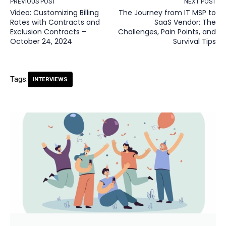
PREVIOUS POST
NEXT POST
Video: Customizing Billing
The Journey from IT MSP to
Rates with Contracts and
SaaS Vendor: The
Exclusion Contracts –
Challenges, Pain Points, and
October 24, 2024
Survival Tips
Tags:
INTERVIEWS