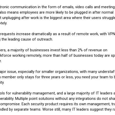
tronic communication in the form of emails, video calls and meetin
lso means employees are more likely to be plugged in after normal
 unplugging after work is the biggest area where their users struggle
tely.
equests increase dramatically as a result of remote work, with VPN
 the leading cause of outreach.
aders, a majority of businesses invest less than 2% of revenue on
rkforce working remotely, more than half of businesses today are s
.
major issue, especially for smaller organizations, with many understaf
 member only stays for three years or less, you need your team to 
ty.
ls for vulnerability management, and a large majority of IT leaders 
erability. Multiple point solutions without any integrations do not sha
f compromise. Each security product requires its own management, tra
dled by separate teams. Worse still, many IT leaders suggest they ra