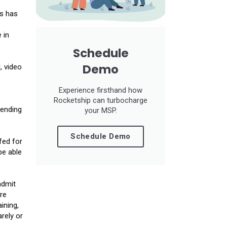
gs has
 in
Schedule
Demo
, video
Experience firsthand how
Rocketship can turbocharge
pending
your MSP.
Schedule Demo
fed for
be able
admit
re
ining,
rely or