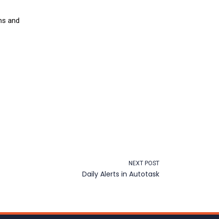
ns and
NEXT POST
Daily Alerts in Autotask