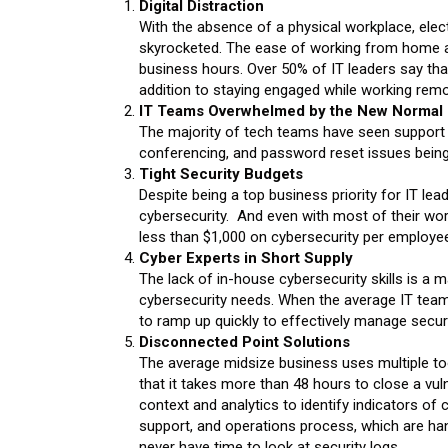
Digital Distraction
With the absence of a physical workplace, elec
skyrocketed. The ease of working from home a
business hours. Over 50% of IT leaders say that
addition to staying engaged while working remo
IT Teams Overwhelmed by the New Normal
The majority of tech teams have seen support r
conferencing, and password reset issues being
Tight Security Budgets
Despite being a top business priority for IT le
cybersecurity. And even with most of their wo
less than $1,000 on cybersecurity per employee
Cyber Experts in Short Supply
The lack of in-house cybersecurity skills is a 
cybersecurity needs. When the average IT team
to ramp up quickly to effectively manage securi
Disconnected Point Solutions
The average midsize business uses multiple too
that it takes more than 48 hours to close a vuln
context and analytics to identify indicators o
support, and operations process, which are han
never have time to look at security logs.