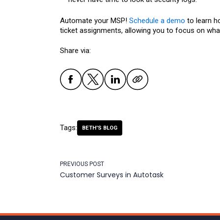
Automate your MSP!
Schedule a demo
to learn h
ticket assignments, allowing you to focus on what
Share via:
Tags:
BETH'S BLOG
PREVIOUS POST
Customer Surveys in Autotask