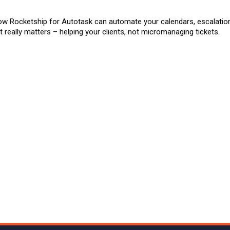
ow Rocketship for Autotask can automate your calendars, escalatio
 really matters – helping your clients, not micromanaging tickets.