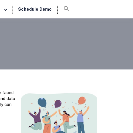
Schedule Demo
e faced
and data
ely can