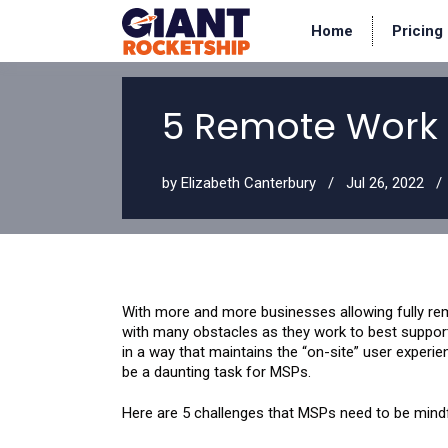
Home
Pricing
5 Remote Work 
by
Elizabeth Canterbury
Jul 26, 2022
With more and more businesses allowing fully re
with many obstacles as they work to best suppor
in a way that maintains the “on-site” user experie
be a daunting task for MSPs.
Here are 5 challenges that MSPs need to be mindf