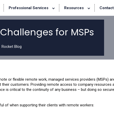
Professional Services
Resources
Contact
Challenges for MSPs
Rocket Blog
mote or flexible remote work, managed services providers (MSPs) ar
t their customers. Providing remote access to company resources 
nce is critical to the continuity of any business – but doing so secur
ul of when supporting their clients with remote workers: