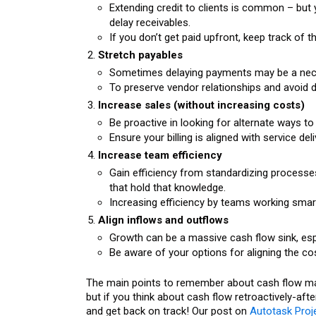
Extending credit to clients is common – but
delay receivables.
If you don’t get paid upfront, keep track of
Stretch payables
Sometimes delaying payments may be a neces
To preserve vendor relationships and avoid
Increase sales (without increasing costs)
Be proactive in looking for alternate ways to
Ensure your billing is aligned with service deli
Increase team efficiency
Gain efficiency from standardizing process
that hold that knowledge.
Increasing efficiency by teams working smart
Align inflows and outflows
Growth can be a massive cash flow sink, especi
Be aware of your options for aligning the cos
The main points to remember about cash flow mana
but if you think about cash flow retroactively-afte
and get back on track! Our post on
Autotask Proje