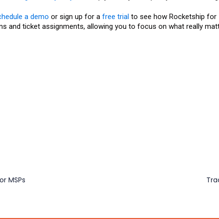
chedule a demo
or sign up for a
free trial
to see how Rocketship for
s and ticket assignments, allowing you to focus on what really mat
for MSPs
Tra