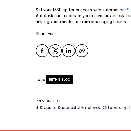
Set your MSP up for success with automation!
S
Autotask can automate your calendars, escalation
helping your clients, not micromanaging tickets.
Share via:
Tags:
BETH'S BLOG
PREVIOUS POST
4 Steps to Successful Employee Offboarding 