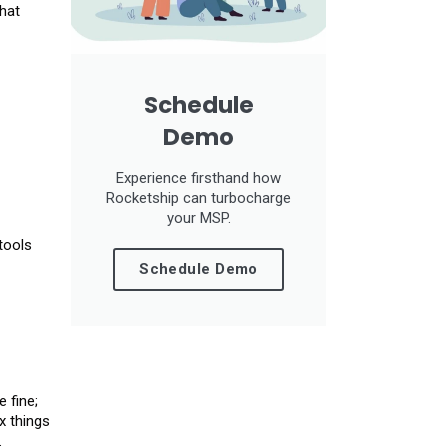
hat
Schedule
Demo
Experience firsthand how
Rocketship can turbocharge
your MSP.
tools
Schedule Demo
 fine;
x things
.