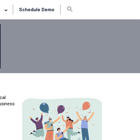
Schedule Demo
cal
business