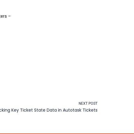
ters –
NEXT POST
cking Key Ticket State Data in Autotask Tickets