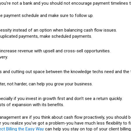
 you’re not a bank and you should not encourage payment timelines t
 the payment schedule and make sure to follow up.
sity instead of an option when balancing cash flow issues.
 duplicated payments, make scheduled payments.
 increase revenue with upsell and cross-sell opportunities.
very.
es and cutting out space between the knowledge techs need and the 
er, not harder, can help you grow your business.
ally if you invest in growth first and don’t see a return quickly.
ts of expansion with its benefits.
gement are if you think about cash flow proactively, you should be
r you realize you’ve got a problem-you have much less flexibility to fi
ct Billing the Easy Way
can help you stay on top of your client billing