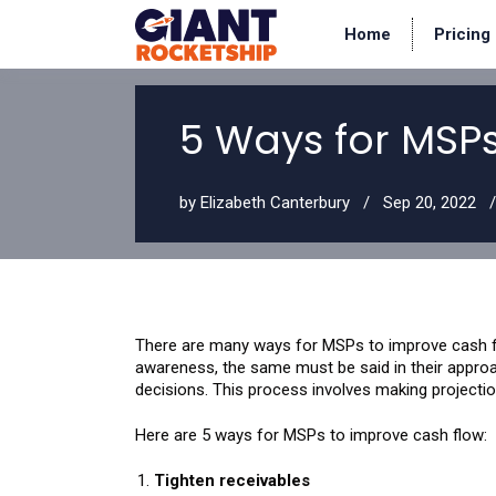
Home
Pricing
5 Ways for MSP
by
Elizabeth Canterbury
Sep 20, 2022
There are many ways for MSPs to improve cash fl
awareness, the same must be said in their approac
decisions. This process involves making projecti
Here are 5 ways for MSPs to improve cash flow:
Tighten receivables