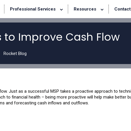
Professional Services
Resources
Contact
s to Improve Cash Flow
Rocket Blog
ow. Just as a successful MSP takes a proactive approach to techni
h to financial health – being more proactive will help make better 
ons and forecasting cash inflows and outflows.